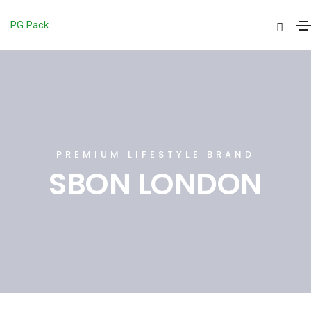
PG Pack
PREMIUM LIFESTYLE BRAND
SBON LONDON