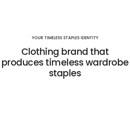
YOUR TIMELESS STAPLES IDENTITY
Clothing brand that
produces timeless wardrobe
staples