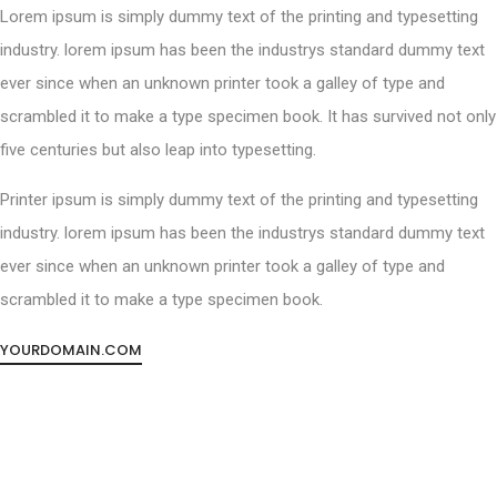
Lorem ipsum is simply dummy text of the printing and typesetting
industry. lorem ipsum has been the industrys standard dummy text
ever since when an unknown printer took a galley of type and
scrambled it to make a type specimen book. It has survived not only
five centuries but also leap into typesetting.
Printer ipsum is simply dummy text of the printing and typesetting
industry. lorem ipsum has been the industrys standard dummy text
ever since when an unknown printer took a galley of type and
scrambled it to make a type specimen book.
YOURDOMAIN.COM