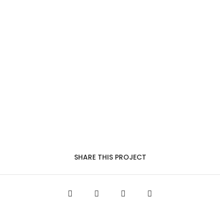
SHARE THIS PROJECT