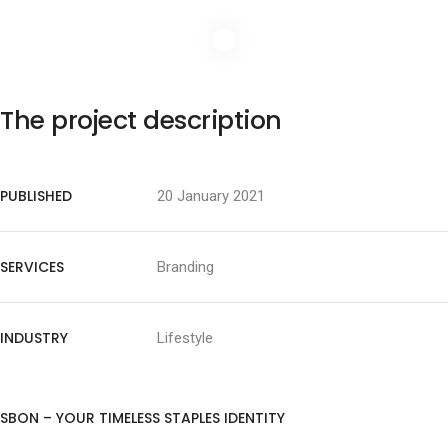
The project description
PUBLISHED
20 January 2021
SERVICES
Branding
INDUSTRY
Lifestyle
SBON – YOUR TIMELESS STAPLES IDENTITY