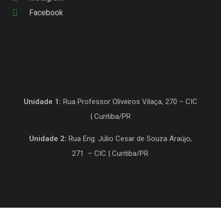
Facebook
Unidade 1:
Rua Professor Oliveiros Vilaça, 270 – CIC
| Curitiba/PR
Unidade 2:
Rua Eng. Júlio Cesar de Souza Araújo,
271 – CIC | Curitiba/PR