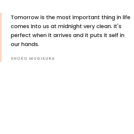
Tomorrow is the most important thing in life
comes into us at midnight very clean. It's
perfect when it arrives and it puts it self in
our hands.
SHOKO MUGIKURA