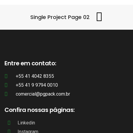
Single Project Page 02
Entre em contato:
+55 41 4042 8355
+55 41 9 9794 0010
comercial@pgpack.com.br
Confira nossas páginas:
Linkedin
Instagram