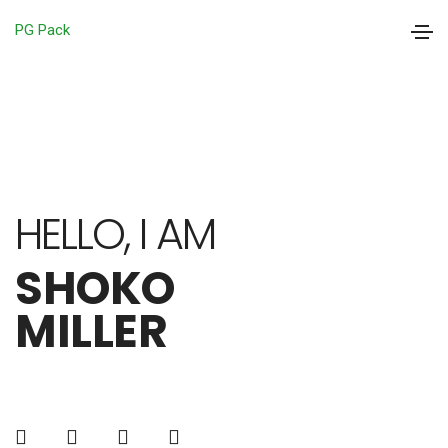
PG Pack
HELLO, I AM
SHOKO
MILLER