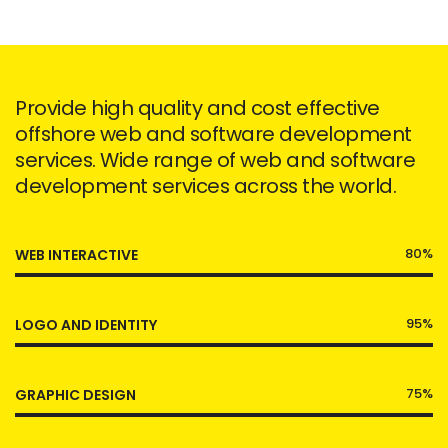
Provide high quality and cost effective
offshore web and software development
services. Wide range of web and software
development services across the world.
80%
WEB INTERACTIVE
95%
LOGO AND IDENTITY
75%
GRAPHIC DESIGN