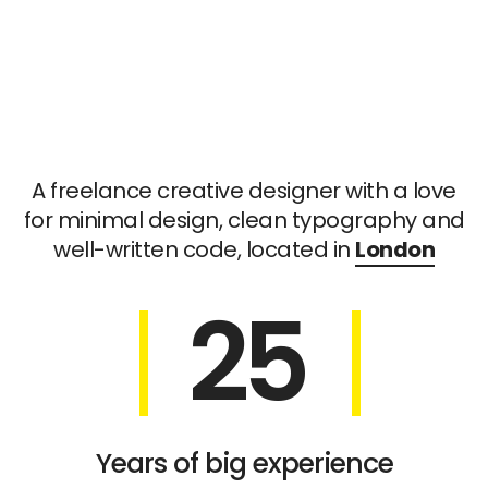
A freelance creative designer with a love
for minimal design, clean typography and
well-written code, located in
London
25
Years of big experience