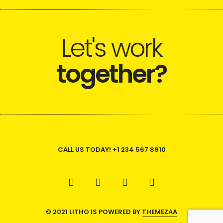
Let's work
together?
CALL US TODAY! +1 234 567 8910
© 2021 LITHO IS POWERED BY
THEMEZAA