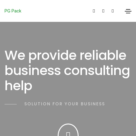
PG Pack
We provide reliable
business consulting
help
SOLUTION FOR YOUR BUSINESS