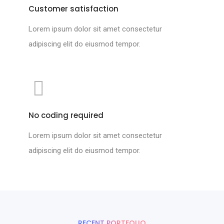
Customer satisfaction
Lorem ipsum dolor sit amet consectetur
adipiscing elit do eiusmod tempor.
No coding required
Lorem ipsum dolor sit amet consectetur
adipiscing elit do eiusmod tempor.
RECENT PORTFOLIO