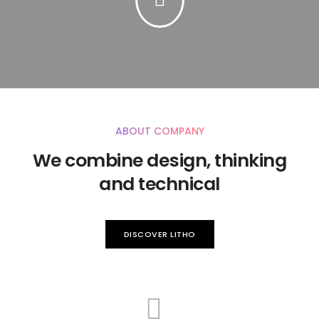
ABOUT COMPANY
We combine design, thinking
and technical
DISCOVER LITHO