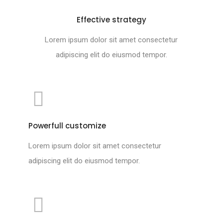
Effective strategy
Lorem ipsum dolor sit amet consectetur
adipiscing elit do eiusmod tempor.
Powerfull customize
Lorem ipsum dolor sit amet consectetur
adipiscing elit do eiusmod tempor.