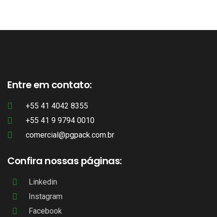
Entre em contato:
+55 41 4042 8355
+55 41 9 9794 0010
comercial@pgpack.com.br
Confira nossas páginas:
Linkedin
Instagram
Facebook