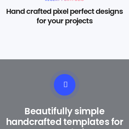
Hand crafted pixel perfect designs
for your projects
Beautifully simple
handcrafted templates for