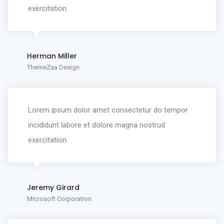
exercitation.
Herman Miller
ThemeZaa Design
Lorem ipsum dolor amet consectetur do tempor
incididunt labore et dolore magna nostrud
exercitation.
Jeremy Girard
Microsoft Corporation