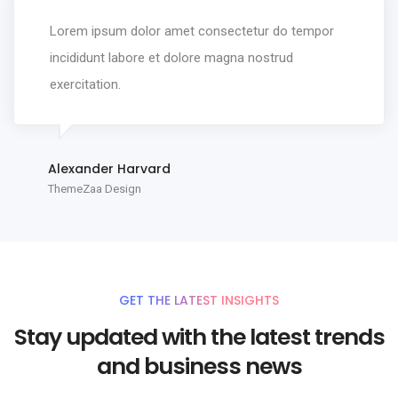
Lorem ipsum dolor amet consectetur do tempor
incididunt labore et dolore magna nostrud
exercitation.
Alexander Harvard
ThemeZaa Design
GET THE LATEST INSIGHTS
Stay updated with the latest trends
and business news