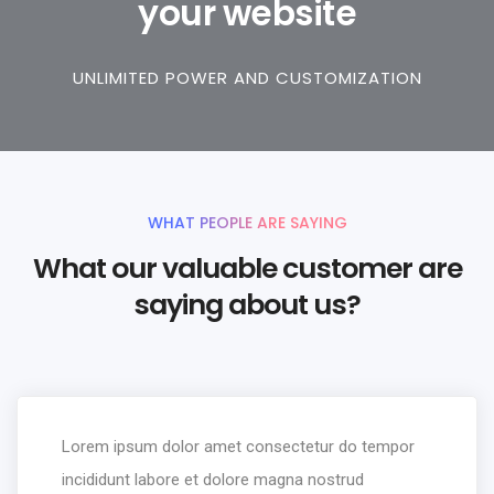
your website
UNLIMITED POWER AND CUSTOMIZATION
WHAT PEOPLE ARE SAYING
What our valuable customer are
saying about us?
Lorem ipsum dolor amet consectetur do tempor
incididunt labore et dolore magna nostrud